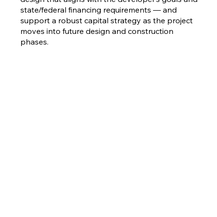
state/federal financing requirements — and
support a robust capital strategy as the project
moves into future design and construction
phases.