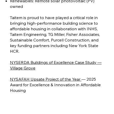
Renewables: Remote solar photovoltaic (PV)
owned
Taitem is proud to have played a critical role in
bringing high-performance building science to
affordable housing in collaboration with INHS,
Taitem Engineering, TG Miller, Fisher Associates,
Sustainable Comfort, Purcell Construction, and
key funding partners including New York State
HCR.
NYSERDA Buildings of Excellence Case Study —
Village Grove
NYSAFAH Upsate Project of the Year
— 2025
Award for Excellence & Innovation in Affordable
Housing