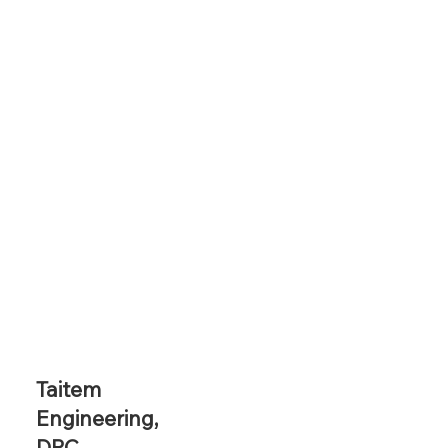
Taitem
Engineering,
DPC