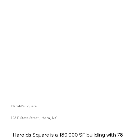
Harold's Square
125 E State Street, Ithaca, NY
Harolds Square is a 180,000 SF building with 78