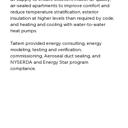
air-sealed apartments to improve comfort and
reduce temperature stratification, exterior
insulation at higher levels than required by code,
and heating and cooling with water-to-water
heat pumps.
Taitem provided energy consulting, energy
modeling, testing and verification,
commissioning, Aeroseal duct sealing, and
NYSERDA and Energy Star program
compliance.