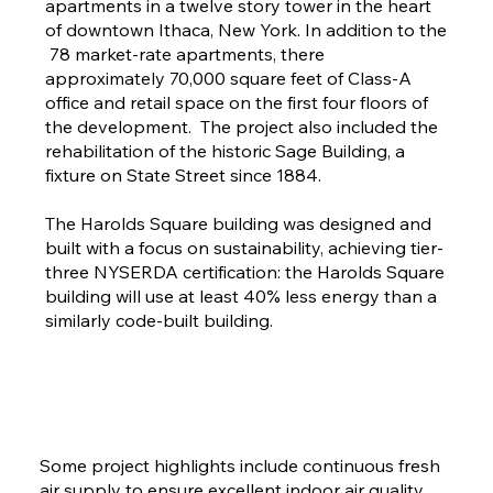
apartments in a twelve story tower in the heart
of downtown Ithaca, New York. In addition to the
78 market-rate apartments, there
approximately 70,000 square feet of Class-A
office and retail space on the first four floors of
the development. The project also included the
rehabilitation of the historic Sage Building, a
fixture on State Street since 1884.
The Harolds Square building was designed and
built with a focus on sustainability, achieving tier-
three NYSERDA certification: the Harolds Square
building will use at least 40% less energy than a
similarly code-built building.
Some project highlights include continuous fresh
air supply to ensure excellent indoor air quality,